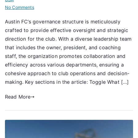
on
No Comments
Austin
Austin FC’s governance structure is meticulously
FC:
crafted to provide effective oversight and strategic
Club
governance,
direction for the club. With a diverse leadership team
Leadership
that includes the owner, president, and coaching
team,
staff, the organization promotes collaboration and
Structural
efficiency across various departments, ensuring a
overview
cohesive approach to club operations and decision-
making. Key sections in the article: Toggle What […]
Read More