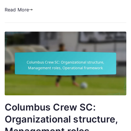
Read More
Columbus Crew SC:
Organizational structure,