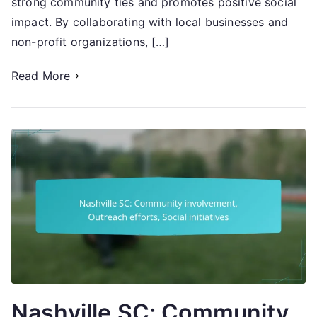
strong community ties and promotes positive social
impact. By collaborating with local businesses and
non-profit organizations, […]
Read More
Nashville SC: Community