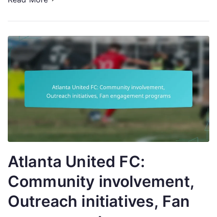
Atlanta United FC:
Community involvement,
Outreach initiatives, Fan