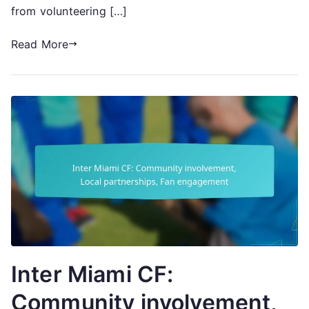
from volunteering […]
Read More
Inter Miami CF:
Community involvement,