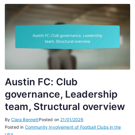
Austin FC: Club
governance, Leadership
team, Structural overview
By
Clara Bennett
Posted on
21/01/2026
Posted in
Community Involvement of Football Clubs in the
USA