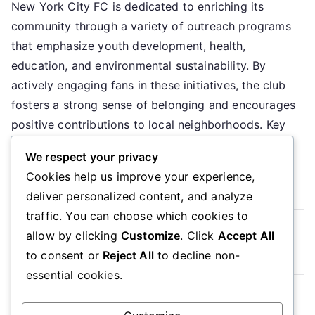
New York City FC is dedicated to enriching its
York
community through a variety of outreach programs
City
FC:
that emphasize youth development, health,
Community
education, and environmental sustainability. By
involvement,
actively engaging fans in these initiatives, the club
Outreach
fosters a strong sense of belonging and encourages
programs,
positive contributions to local neighborhoods. Key
Fan
sections in the article: Toggle What are […]
initiatives
We respect your privacy
Cookies help us improve your experience,
Read More
deliver personalized content, and analyze
traffic. You can choose which cookies to
Read more
allow by clicking
Customize
. Click
Accept All
to consent or
Reject All
to decline non-
essential cookies.
Posts
Older posts