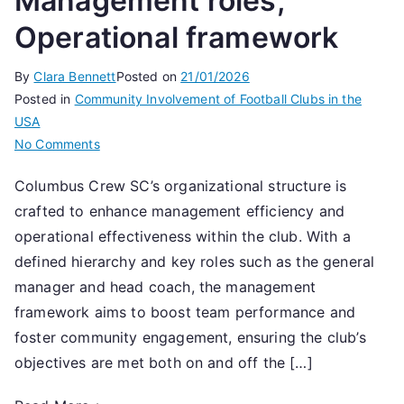
Management roles,
Operational framework
By
Clara Bennett
Posted on
21/01/2026
Posted in
Community Involvement of Football Clubs in the
USA
on
No Comments
Columbus
Columbus Crew SC’s organizational structure is
Crew
crafted to enhance management efficiency and
SC:
Organizational
operational effectiveness within the club. With a
structure,
defined hierarchy and key roles such as the general
Management
manager and head coach, the management
roles,
framework aims to boost team performance and
Operational
foster community engagement, ensuring the club’s
framework
objectives are met both on and off the […]