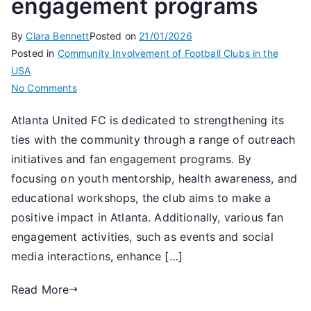
engagement programs
By
Clara Bennett
Posted on
21/01/2026
Posted in
Community Involvement of Football Clubs in the
USA
on
No Comments
Atlanta
Atlanta United FC is dedicated to strengthening its
United
ties with the community through a range of outreach
FC:
Community
initiatives and fan engagement programs. By
involvement,
focusing on youth mentorship, health awareness, and
Outreach
educational workshops, the club aims to make a
initiatives,
positive impact in Atlanta. Additionally, various fan
Fan
engagement activities, such as events and social
engagement
media interactions, enhance […]
programs
Read More