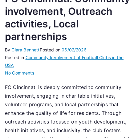
involvement, Outreach
activities, Local
partnerships
By
Clara Bennett
Posted on
06/02/2026
Posted in
Community Involvement of Football Clubs in the
USA
on
No Comments
FC
FC Cincinnati is deeply committed to community
Cincinnati:
involvement, engaging in charitable initiatives,
Community
involvement,
volunteer programs, and local partnerships that
Outreach
enhance the quality of life for residents. Through
activities,
outreach activities focused on youth development,
Local
health initiatives, and inclusivity, the club fosters
partnerships