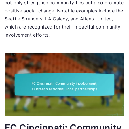
not only strengthen community ties but also promote
positive social change. Notable examples include the
Seattle Sounders, LA Galaxy, and Atlanta United,
which are recognized for their impactful community
involvement efforts.
FC Cincinnati: Community