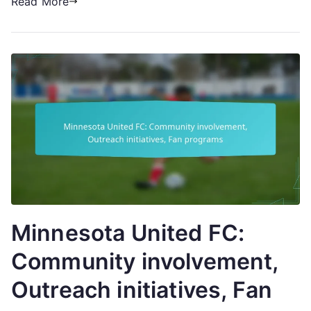
Read More
Minnesota United FC:
Community involvement,
Outreach initiatives, Fan