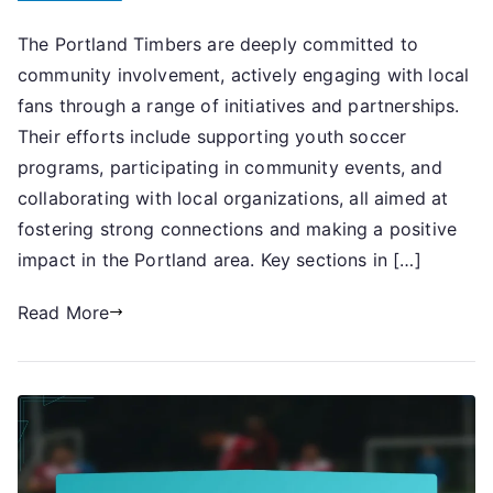
Portland
The Portland Timbers are deeply committed to
Timbers:
community involvement, actively engaging with local
Community
involvement,
fans through a range of initiatives and partnerships.
Local
Their efforts include supporting youth soccer
engagement,
programs, participating in community events, and
Charitable
collaborating with local organizations, all aimed at
initiatives
fostering strong connections and making a positive
impact in the Portland area. Key sections in […]
Read More