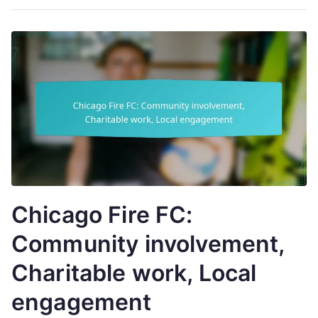
Chicago Fire FC:
Community involvement,
Charitable work, Local
engagement