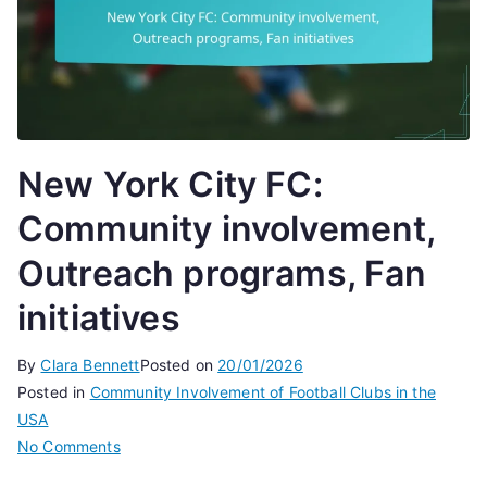
New York City FC:
Community involvement,
Outreach programs, Fan
initiatives
By
Clara Bennett
Posted on
20/01/2026
Posted in
Community Involvement of Football Clubs in the
USA
on
No Comments
New