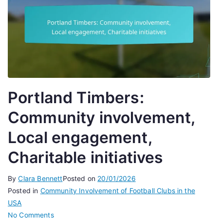
Portland Timbers:
Community involvement,
Local engagement,
Charitable initiatives
By
Clara Bennett
Posted on
20/01/2026
Posted in
Community Involvement of Football Clubs in the
USA
on
No Comments