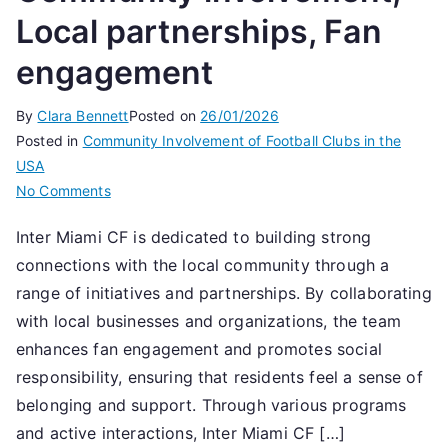
Local partnerships, Fan
engagement
By
Clara Bennett
Posted on
26/01/2026
Posted in
Community Involvement of Football Clubs in the
USA
on
No Comments
Inter
Inter Miami CF is dedicated to building strong
Miami
connections with the local community through a
CF:
Community
range of initiatives and partnerships. By collaborating
involvement,
with local businesses and organizations, the team
Local
enhances fan engagement and promotes social
partnerships,
responsibility, ensuring that residents feel a sense of
Fan
belonging and support. Through various programs
engagement
and active interactions, Inter Miami CF […]