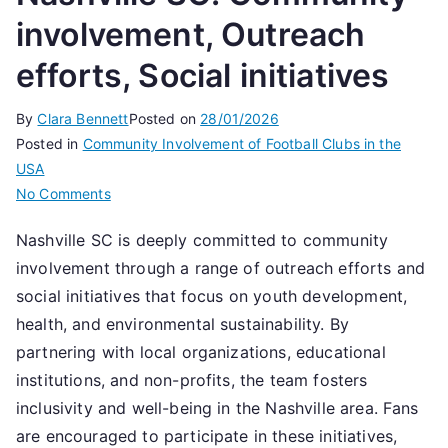
involvement, Outreach
efforts, Social initiatives
By
Clara Bennett
Posted on
28/01/2026
Posted in
Community Involvement of Football Clubs in the
USA
on
No Comments
Nashville
Nashville SC is deeply committed to community
SC:
involvement through a range of outreach efforts and
Community
involvement,
social initiatives that focus on youth development,
Outreach
health, and environmental sustainability. By
efforts,
partnering with local organizations, educational
Social
institutions, and non-profits, the team fosters
initiatives
inclusivity and well-being in the Nashville area. Fans
are encouraged to participate in these initiatives,