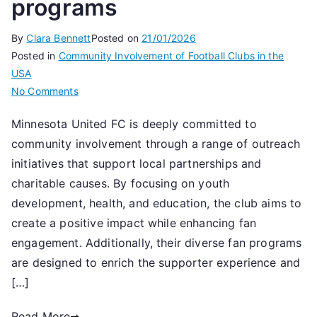
programs
By
Clara Bennett
Posted on
21/01/2026
Posted in
Community Involvement of Football Clubs in the
USA
on
No Comments
Minnesota
Minnesota United FC is deeply committed to
United
community involvement through a range of outreach
FC:
Community
initiatives that support local partnerships and
involvement,
charitable causes. By focusing on youth
Outreach
development, health, and education, the club aims to
initiatives,
create a positive impact while enhancing fan
Fan
engagement. Additionally, their diverse fan programs
programs
are designed to enrich the supporter experience and
[…]
Read More