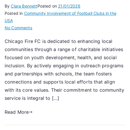
By
Clara Bennett
Posted on
21/01/2026
Posted in
Community Involvement of Football Clubs in the
USA
on
No Comments
Chicago
Chicago Fire FC is dedicated to enhancing local
Fire
communities through a range of charitable initiatives
FC:
Community
focused on youth development, health, and social
involvement,
inclusion. By actively engaging in outreach programs
Charitable
and partnerships with schools, the team fosters
work,
connections and supports local efforts that align
Local
with its core values. Their commitment to community
engagement
service is integral to […]
Read More