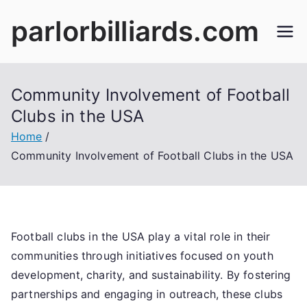
Skip
parlorbilliards.com
to
content
Community Involvement of Football
Clubs in the USA
Home
Community Involvement of Football Clubs in the USA
Football clubs in the USA play a vital role in their
communities through initiatives focused on youth
development, charity, and sustainability. By fostering
partnerships and engaging in outreach, these clubs